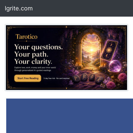
Igrite.com