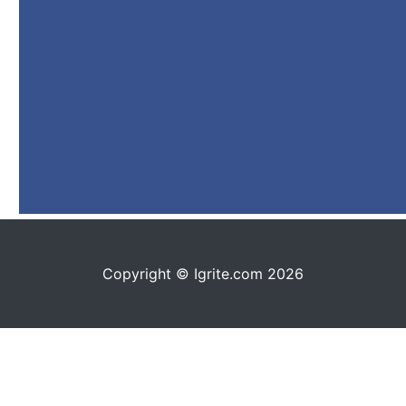
Copyright © Igrite.com 2026